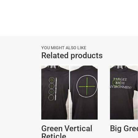
YOU MIGHT ALSO LIKE
Related products
Green Vertical
Big Gre
Reticle