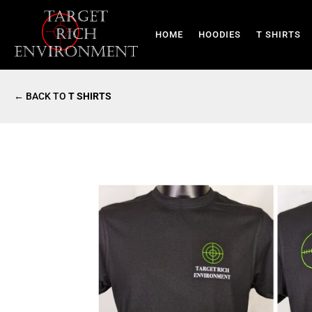
HOME
HOODIES
T SHIRTS
← BACK TO
T SHIRTS