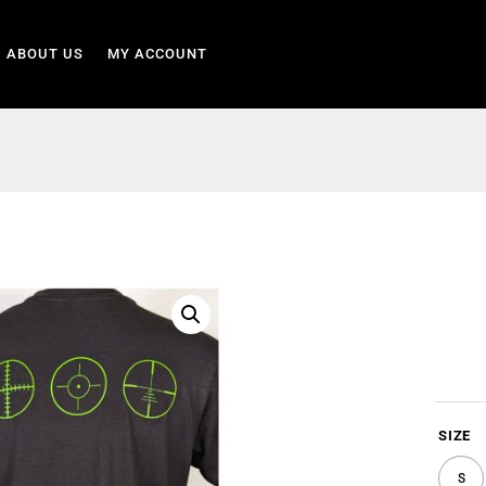
ABOUT US
MY ACCOUNT
SIZE
S