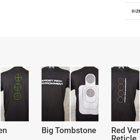
SIZ
en
Big Tombstone
Red Ver
Reticle