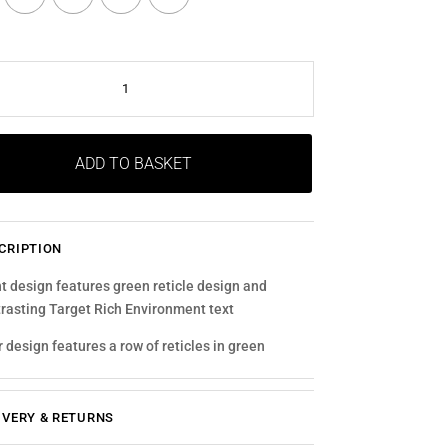
E
ITY
ADD TO BASKET
CRIPTION
t design features green reticle design and
rasting Target Rich Environment text
 design features a row of reticles in green
IVERY & RETURNS