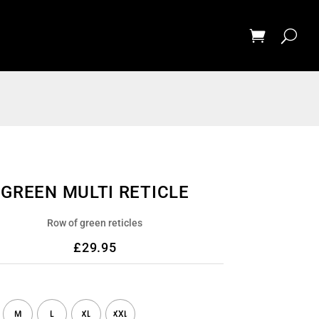
GREEN MULTI RETICLE
Row of green reticles
£
29.95
M
L
XL
XXL