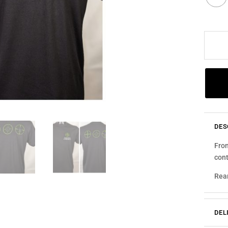
GREEN
MULTI
RETICL
QUANT
DES
Fron
cont
Rear
DEL