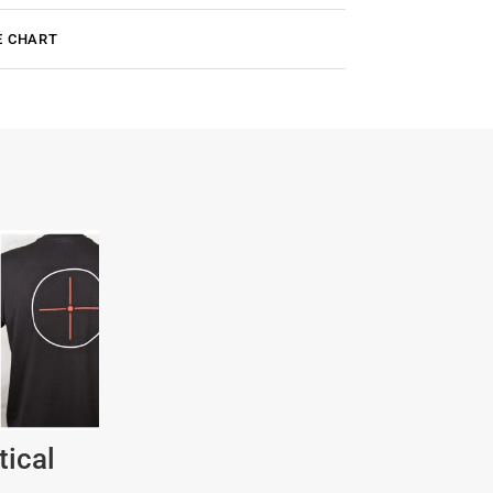
E CHART
tical