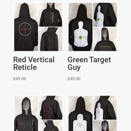
Red Vertical
Green Target
Reticle
Guy
£
49.00
£
49.00