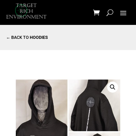
← BACK TO
HOODIES