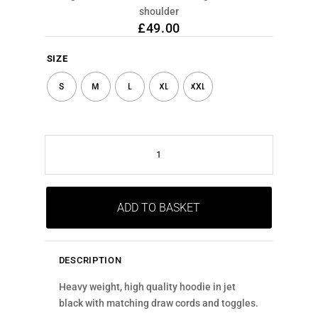
shoulder
£
49.00
SIZE
S
M
L
XL
XXL
WHITE
SHOULDER
RETICLE
QUANTITY
ADD TO BASKET
DESCRIPTION
Heavy weight, high quality hoodie in jet
black with matching draw cords and toggles.