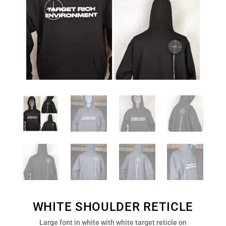
WHITE SHOULDER RETICLE
Large font in white with white target reticle on