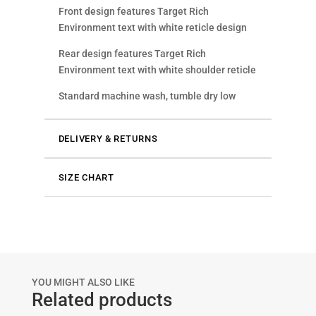
Front design features Target Rich
Environment text with white reticle design
Rear design features Target Rich
Environment text with white shoulder reticle
Standard machine wash, tumble dry low
DELIVERY & RETURNS
SIZE CHART
YOU MIGHT ALSO LIKE
Related products