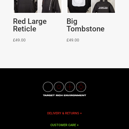
Red Large
Big
Reticle
Tombstone
£
49.00
£
49.00
DELIVERY & RETURNS +
CUSTOMER CARE +